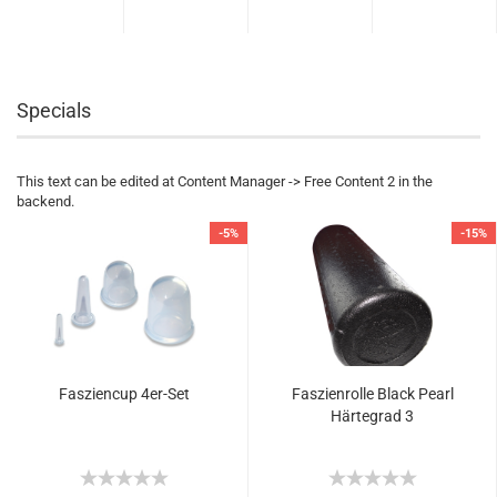
Specials
This text can be edited at Content Manager -> Free Content 2 in the
backend.
-5%
-15%
Fasziencup 4er-Set
Faszienrolle Black Pearl
Härtegrad 3