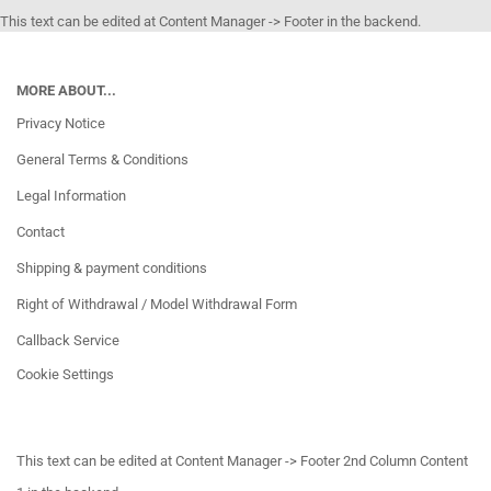
This text can be edited at Content Manager -> Footer in the backend.
MORE ABOUT...
Privacy Notice
General Terms & Conditions
Legal Information
Contact
Shipping & payment conditions
Right of Withdrawal / Model Withdrawal Form
Callback Service
Cookie Settings
This text can be edited at Content Manager -> Footer 2nd Column Content