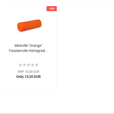
-10%
Minirolle "Orange"
Faszienrolle Härtegrad...
RRP 15,00 EUR
Only 13,50 EUR