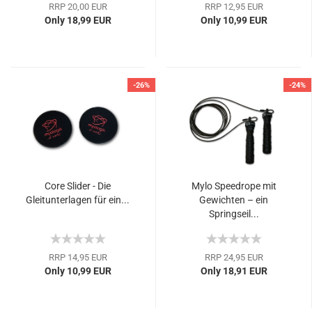
RRP 20,00 EUR
RRP 12,95 EUR
Only 18,99 EUR
Only 10,99 EUR
-26%
-24%
Core Slider - Die
Mylo Speedrope mit
Gleitunterlagen für ein...
Gewichten – ein
Springseil...
RRP 14,95 EUR
RRP 24,95 EUR
Only 10,99 EUR
Only 18,91 EUR