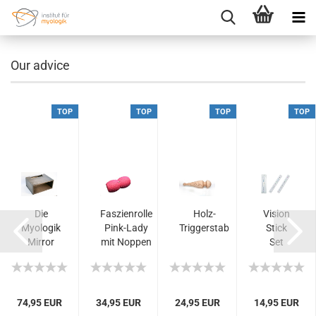
Our advice
TOP
TOP
TOP
TOP
Die
Faszienrolle
Holz-
Vision
-
Myologik
Pink-Lady
Triggerstab
Stick
Mirror
mit Noppen
Set
Box -
- hoher...
Ihre
Lösung
für...
74,95 EUR
34,95 EUR
24,95 EUR
14,95 EUR